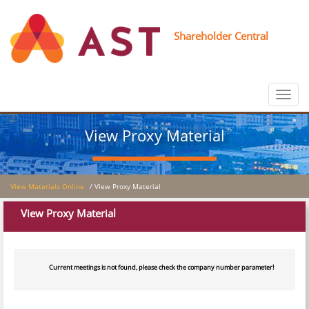
Shareholder Central
Toggle
navigat
View Proxy Material
View Materials Online
/ View Proxy Material
View Proxy Material
Current meetings is not found, please check the company number parameter!