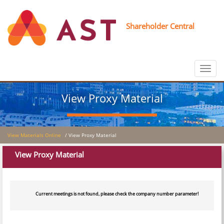
Shareholder Central
Toggle
navigat
View Proxy Material
View Materials Online
/ View Proxy Material
View Proxy Material
Current meetings is not found, please check the company number parameter!