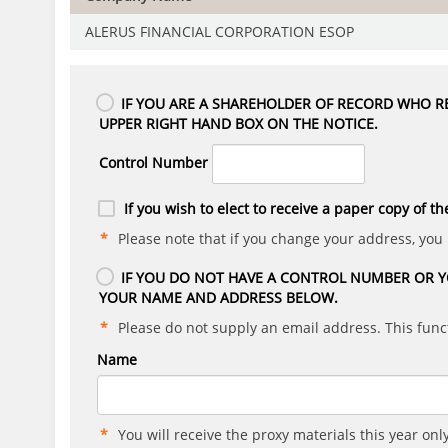
ALERUS FINANCIAL CORPORATION ESOP
IF YOU ARE A SHAREHOLDER OF RECORD WHO RE
UPPER RIGHT HAND BOX ON THE NOTICE.
Control Number
If you wish to elect to receive a paper copy of th
Please note that if you change your address, you
IF YOU DO NOT HAVE A CONTROL NUMBER OR Y
YOUR NAME AND ADDRESS BELOW.
Please do not supply an email address. This funct
Name
You will receive the proxy materials this year only