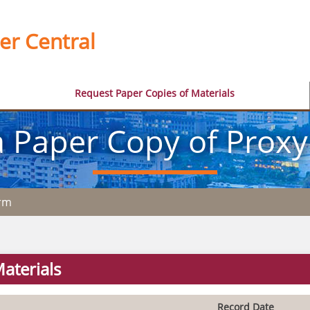
er Central
Request Paper Copies of Materials
 Paper Copy of Proxy
orm
aterials
Record Date