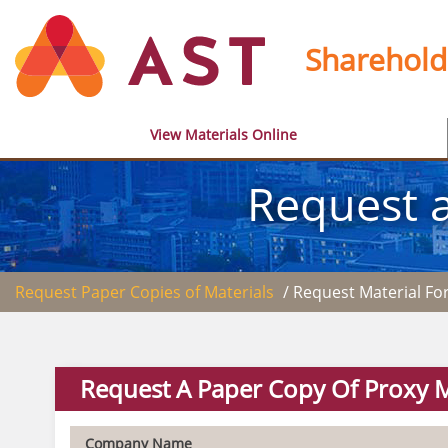
Sharehold
View Materials Online
Request a
Request Paper Copies of Materials
/ Request Material F
Request A Paper Copy Of Proxy M
Company Name