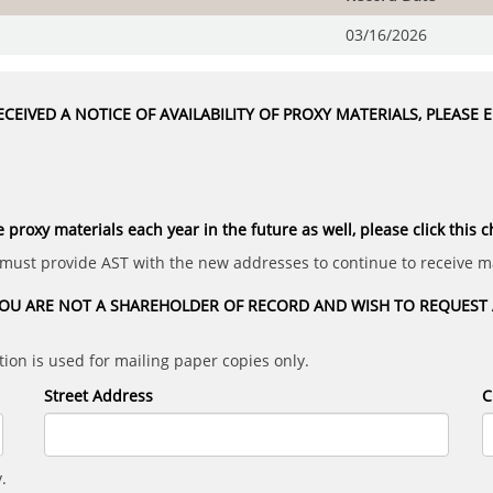
03/16/2026
CEIVED A NOTICE OF AVAILABILITY OF PROXY MATERIALS, PLEASE
e proxy materials each year in the future as well, please click this 
 must provide AST with the new addresses to continue to receive ma
OU ARE NOT A SHAREHOLDER OF RECORD AND WISH TO REQUEST A
ion is used for mailing paper copies only.
Street Address
C
.