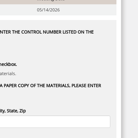
05/14/2026
 ENTER THE CONTROL NUMBER LISTED ON THE
checkbox.
terials.
 PAPER COPY OF THE MATERIALS, PLEASE ENTER
ity, State, Zip