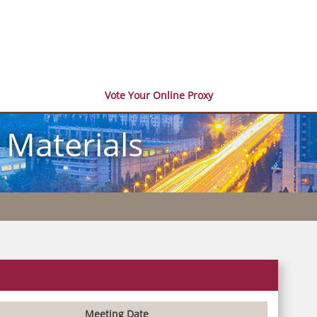
Vote Your Online Proxy
 Materials
Meeting Date