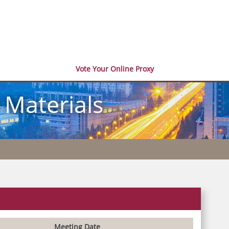
Vote Your Online Proxy
 Materials
Meeting Date