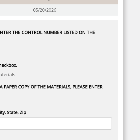
05/20/2026
 ENTER THE CONTROL NUMBER LISTED ON THE
checkbox.
terials.
 PAPER COPY OF THE MATERIALS, PLEASE ENTER
ity, State, Zip