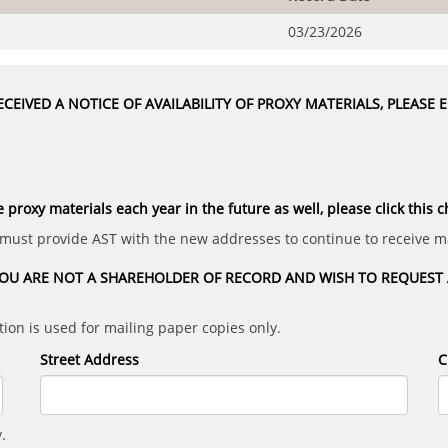
03/23/2026
CEIVED A NOTICE OF AVAILABILITY OF PROXY MATERIALS, PLEASE
e proxy materials each year in the future as well, please click this 
 must provide AST with the new addresses to continue to receive ma
OU ARE NOT A SHAREHOLDER OF RECORD AND WISH TO REQUEST A
ion is used for mailing paper copies only.
Street Address
C
.