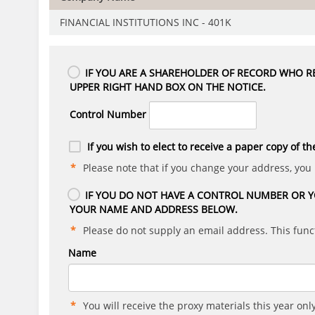
FINANCIAL INSTITUTIONS INC - 401K
IF YOU ARE A SHAREHOLDER OF RECORD WHO RE
UPPER RIGHT HAND BOX ON THE NOTICE.
Control Number
If you wish to elect to receive a paper copy of th
Please note that if you change your address, you
IF YOU DO NOT HAVE A CONTROL NUMBER OR Y
YOUR NAME AND ADDRESS BELOW.
Please do not supply an email address. This funct
Name
You will receive the proxy materials this year only