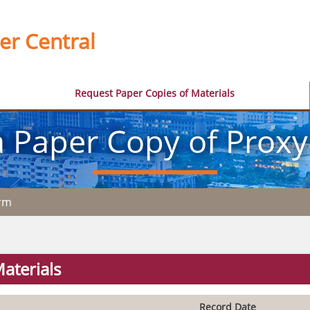
er Central
Request Paper Copies of Materials
 Paper Copy of Proxy
orm
aterials
Record Date