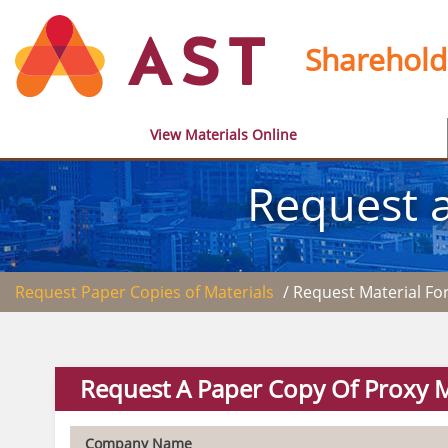
Sharehold
View Materials Online
Request a
Request Paper Copies of Materials
/ Request Material F
Request A Paper Copy Of Proxy M
Company Name