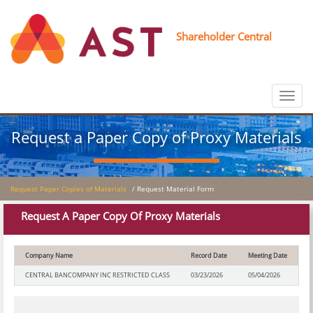
Shareholder Central
Toggle
navigat
Request a Paper Copy of Proxy Materials
Request Paper Copies of Materials
/ Request Material Form
Request A Paper Copy Of Proxy Materials
Company Name
Record Date
Meeting Date
CENTRAL BANCOMPANY INC RESTRICTED CLASS
03/23/2026
05/04/2026