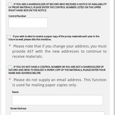
IF YOU ARE A SHAREHOLDER OF RECORD WHO RECEIVED A NOTICE OF AVAILABILITY
OF PROXY MATERIALS, PLEASE ENTER THE CONTROL NUMBER LISTED ON THE UPPER
RIGHT HAND BOX ON THE NOTICE.
Control Number
If you wish to elect to receive a paper copy of the proxy materials each year in the
future as well, please click this checkbox.
Please note that if you change your address, you must
provide AST with the new addresses to continue to
receive materials.
IF YOU DO NOT HAVE A CONTROL NUMBER OR YOU ARE NOT A SHAREHOLDER OF
RECORD AND WISH TO REQUEST A PAPER COPY OF THE MATERIALS, PLEASE ENTER YOUR
NAME AND ADDRESS BELOW.
Please do not supply an email address. This function
is used for mailing paper copies only.
Name
Street Address