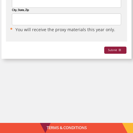
City, State, Zip
You will receive the proxy materials this year only.
Submit
TERMS & CONDITIONS