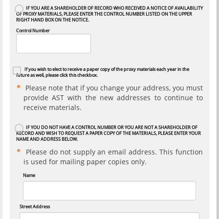
IF YOU ARE A SHAREHOLDER OF RECORD WHO RECEIVED A NOTICE OF AVAILABILITY
OF PROXY MATERIALS, PLEASE ENTER THE CONTROL NUMBER LISTED ON THE UPPER
RIGHT HAND BOX ON THE NOTICE.
Control Number
If you wish to elect to receive a paper copy of the proxy materials each year in the
future as well, please click this checkbox.
Please note that if you change your address, you must
provide AST with the new addresses to continue to
receive materials.
IF YOU DO NOT HAVE A CONTROL NUMBER OR YOU ARE NOT A SHAREHOLDER OF
RECORD AND WISH TO REQUEST A PAPER COPY OF THE MATERIALS, PLEASE ENTER YOUR
NAME AND ADDRESS BELOW.
Please do not supply an email address. This function
is used for mailing paper copies only.
Name
Street Address