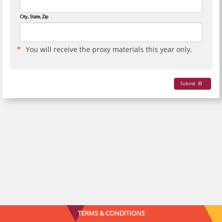
City, State, Zip
You will receive the proxy materials this year only.
Submit
TERMS & CONDITIONS