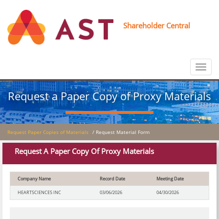
Shareholder Central
Toggle
navigat
Request a Paper Copy of Proxy Materials
Request Paper Copies of Materials
/ Request Material Form
Request A Paper Copy Of Proxy Materials
Company Name
Record Date
Meeting Date
HEARTSCIENCES INC
03/06/2026
04/30/2026