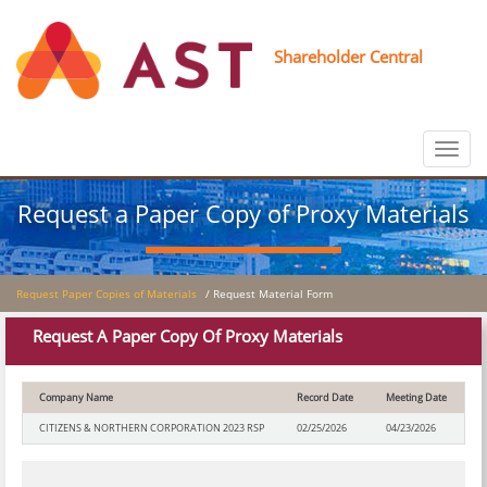
Shareholder Central
Toggle
navigat
Request a Paper Copy of Proxy Materials
Request Paper Copies of Materials
/ Request Material Form
Request A Paper Copy Of Proxy Materials
Company Name
Record Date
Meeting Date
CITIZENS & NORTHERN CORPORATION 2023 RSP
02/25/2026
04/23/2026