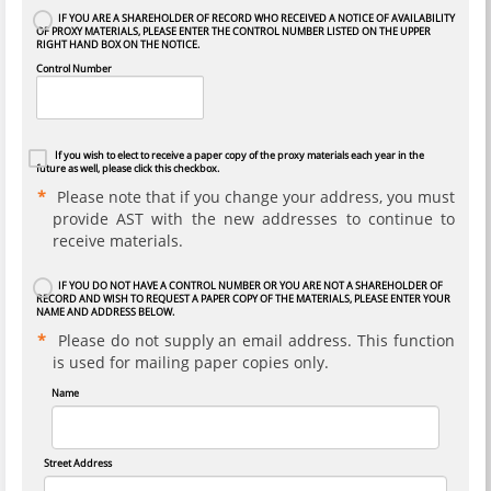
IF YOU ARE A SHAREHOLDER OF RECORD WHO RECEIVED A NOTICE OF AVAILABILITY
OF PROXY MATERIALS, PLEASE ENTER THE CONTROL NUMBER LISTED ON THE UPPER
RIGHT HAND BOX ON THE NOTICE.
Control Number
If you wish to elect to receive a paper copy of the proxy materials each year in the
future as well, please click this checkbox.
Please note that if you change your address, you must
provide AST with the new addresses to continue to
receive materials.
IF YOU DO NOT HAVE A CONTROL NUMBER OR YOU ARE NOT A SHAREHOLDER OF
RECORD AND WISH TO REQUEST A PAPER COPY OF THE MATERIALS, PLEASE ENTER YOUR
NAME AND ADDRESS BELOW.
Please do not supply an email address. This function
is used for mailing paper copies only.
Name
Street Address