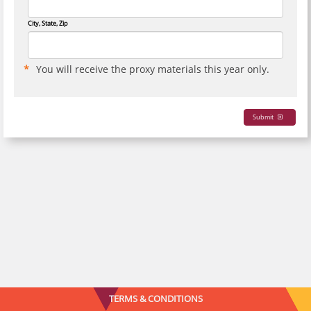
City, State, Zip
You will receive the proxy materials this year only.
Submit
TERMS & CONDITIONS