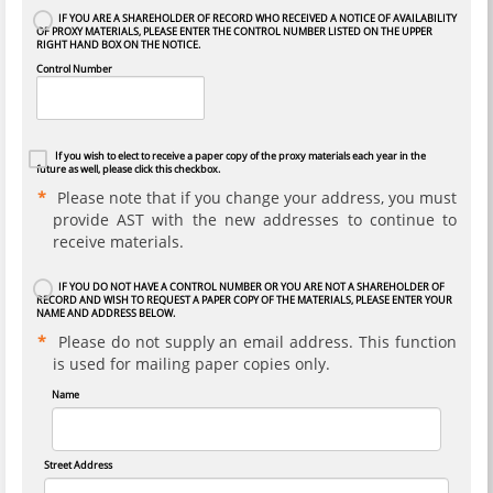
IF YOU ARE A SHAREHOLDER OF RECORD WHO RECEIVED A NOTICE OF AVAILABILITY
OF PROXY MATERIALS, PLEASE ENTER THE CONTROL NUMBER LISTED ON THE UPPER
RIGHT HAND BOX ON THE NOTICE.
Control Number
If you wish to elect to receive a paper copy of the proxy materials each year in the
future as well, please click this checkbox.
Please note that if you change your address, you must
provide AST with the new addresses to continue to
receive materials.
IF YOU DO NOT HAVE A CONTROL NUMBER OR YOU ARE NOT A SHAREHOLDER OF
RECORD AND WISH TO REQUEST A PAPER COPY OF THE MATERIALS, PLEASE ENTER YOUR
NAME AND ADDRESS BELOW.
Please do not supply an email address. This function
is used for mailing paper copies only.
Name
Street Address