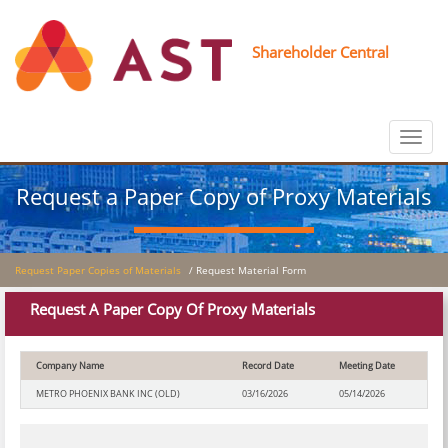
Shareholder Central
Toggle
navigat
Request a Paper Copy of Proxy Materials
Request Paper Copies of Materials
/ Request Material Form
Request A Paper Copy Of Proxy Materials
Company Name
Record Date
Meeting Date
METRO PHOENIX BANK INC (OLD)
03/16/2026
05/14/2026