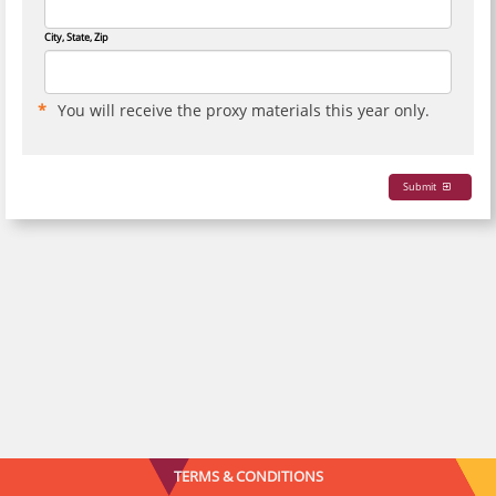
City, State, Zip
You will receive the proxy materials this year only.
Submit
TERMS & CONDITIONS