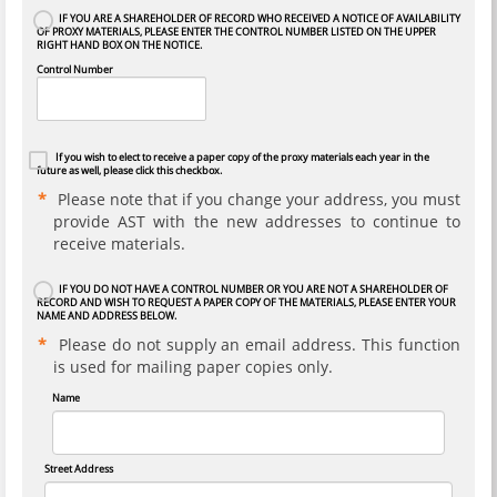
IF YOU ARE A SHAREHOLDER OF RECORD WHO RECEIVED A NOTICE OF AVAILABILITY
OF PROXY MATERIALS, PLEASE ENTER THE CONTROL NUMBER LISTED ON THE UPPER
RIGHT HAND BOX ON THE NOTICE.
Control Number
If you wish to elect to receive a paper copy of the proxy materials each year in the
future as well, please click this checkbox.
Please note that if you change your address, you must
provide AST with the new addresses to continue to
receive materials.
IF YOU DO NOT HAVE A CONTROL NUMBER OR YOU ARE NOT A SHAREHOLDER OF
RECORD AND WISH TO REQUEST A PAPER COPY OF THE MATERIALS, PLEASE ENTER YOUR
NAME AND ADDRESS BELOW.
Please do not supply an email address. This function
is used for mailing paper copies only.
Name
Street Address