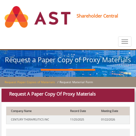
Shareholder Central
Toggle
navigat
Request a Paper Copy of Proxy Materials
Request Paper Copies of Materials
/ Request Material Form
Request A Paper Copy Of Proxy Materials
Company Name
Record Date
Meeting Date
CENTURY THERAPEUTICS INC
11/25/2025
01/22/2026