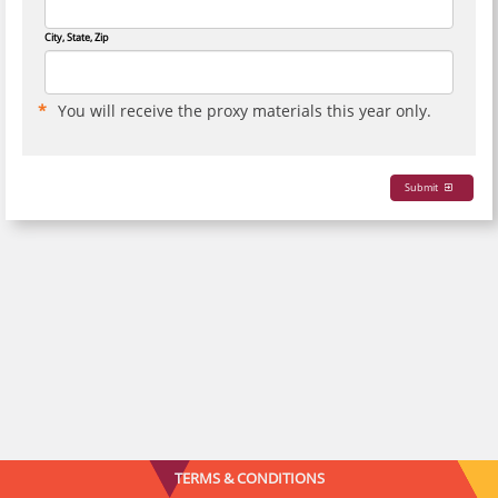
City, State, Zip
You will receive the proxy materials this year only.
Submit
TERMS & CONDITIONS