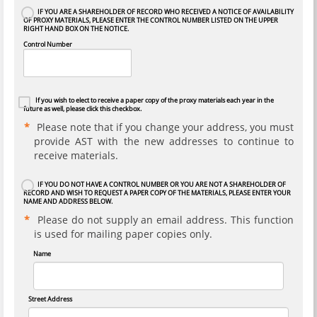
IF YOU ARE A SHAREHOLDER OF RECORD WHO RECEIVED A NOTICE OF AVAILABILITY
OF PROXY MATERIALS, PLEASE ENTER THE CONTROL NUMBER LISTED ON THE UPPER
RIGHT HAND BOX ON THE NOTICE.
Control Number
If you wish to elect to receive a paper copy of the proxy materials each year in the
future as well, please click this checkbox.
Please note that if you change your address, you must
provide AST with the new addresses to continue to
receive materials.
IF YOU DO NOT HAVE A CONTROL NUMBER OR YOU ARE NOT A SHAREHOLDER OF
RECORD AND WISH TO REQUEST A PAPER COPY OF THE MATERIALS, PLEASE ENTER YOUR
NAME AND ADDRESS BELOW.
Please do not supply an email address. This function
is used for mailing paper copies only.
Name
Street Address