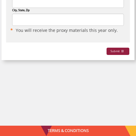
City, State, Zip
You will receive the proxy materials this year only.
Submit
TERMS & CONDITIONS