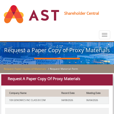
Shareholder Central
Toggle
navigat
Request a Paper Copy of Proxy Materials
Request Paper Copies of Materials
/ Request Material Form
Request A Paper Copy Of Proxy Materials
Company Name
Record Date
Meeting Date
10X GENOMICS INC CLASS B COM
04/08/2026
06/04/2026