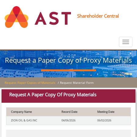
Shareholder Central
Toggle
navigat
Request a Paper Copy of Proxy Materials
Request Paper Copies of Materials
/ Request Material Form
Request A Paper Copy Of Proxy Materials
Company Name
Record Date
Meeting Date
ZION OIL & GAS INC
04/06/2026
06/02/2026