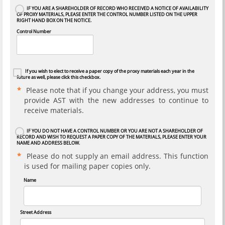
IF YOU ARE A SHAREHOLDER OF RECORD WHO RECEIVED A NOTICE OF AVAILABILITY
OF PROXY MATERIALS, PLEASE ENTER THE CONTROL NUMBER LISTED ON THE UPPER
RIGHT HAND BOX ON THE NOTICE.
Control Number
If you wish to elect to receive a paper copy of the proxy materials each year in the
future as well, please click this checkbox.
Please note that if you change your address, you must
provide AST with the new addresses to continue to
receive materials.
IF YOU DO NOT HAVE A CONTROL NUMBER OR YOU ARE NOT A SHAREHOLDER OF
RECORD AND WISH TO REQUEST A PAPER COPY OF THE MATERIALS, PLEASE ENTER YOUR
NAME AND ADDRESS BELOW.
Please do not supply an email address. This function
is used for mailing paper copies only.
Name
Street Address