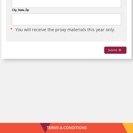
City, State, Zip
You will receive the proxy materials this year only.
Submit
TERMS & CONDITIONS