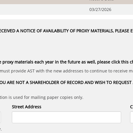
03/27/2026
CEIVED A NOTICE OF AVAILABILITY OF PROXY MATERIALS, PLEASE
e proxy materials each year in the future as well, please click this 
 must provide AST with the new addresses to continue to receive ma
OU ARE NOT A SHAREHOLDER OF RECORD AND WISH TO REQUEST A
ion is used for mailing paper copies only.
Street Address
C
.