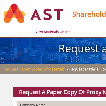
Sharehold
View Materials Online
Request a
Request Paper Copies of Materials
/ Request Material F
Request A Paper Copy Of Proxy M
Company Name