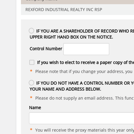
REXFORD INDUSTRIAL REALTY INC RSP
IF YOU ARE A SHAREHOLDER OF RECORD WHO RE
UPPER RIGHT HAND BOX ON THE NOTICE.
Control Number
If you wish to elect to receive a paper copy of th
Please note that if you change your address, you
IF YOU DO NOT HAVE A CONTROL NUMBER OR Y
YOUR NAME AND ADDRESS BELOW.
Please do not supply an email address. This funct
Name
You will receive the proxy materials this year only