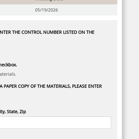
05/19/2026
 ENTER THE CONTROL NUMBER LISTED ON THE
checkbox.
terials.
 PAPER COPY OF THE MATERIALS, PLEASE ENTER
ity, State, Zip