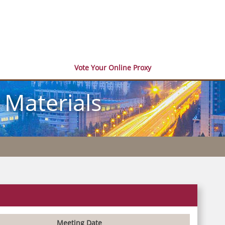
Vote Your Online Proxy
 Materials
Meeting Date