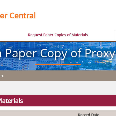
er Central
Request Paper Copies of Materials
 Paper Copy of Proxy
orm
aterials
Record Date