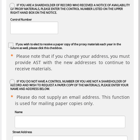
IF YOU ARE A SHAREHOLDER OF RECORD WHO RECEIVED A NOTICE OF AVAILABILITY
OF PROXY MATERIALS, PLEASE ENTER THE CONTROL NUMBER LISTED ON THE UPPER
RIGHT HAND BOX ON THE NOTICE.
Control Number
If you wish to elect to receive a paper copy of the proxy materials each year in the
future as well, please click this checkbox.
Please note that if you change your address, you must
provide AST with the new addresses to continue to
receive materials.
IF YOU DO NOT HAVE A CONTROL NUMBER OR YOU ARE NOT A SHAREHOLDER OF
RECORD AND WISH TO REQUEST A PAPER COPY OF THE MATERIALS, PLEASE ENTER YOUR
NAME AND ADDRESS BELOW.
Please do not supply an email address. This function
is used for mailing paper copies only.
Name
Street Address