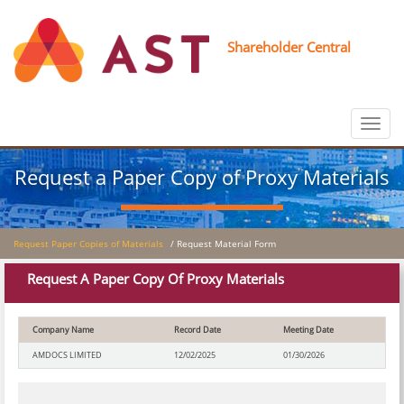
Shareholder Central
Toggle
navigat
Request a Paper Copy of Proxy Materials
Request Paper Copies of Materials
/ Request Material Form
Request A Paper Copy Of Proxy Materials
Company Name
Record Date
Meeting Date
AMDOCS LIMITED
12/02/2025
01/30/2026