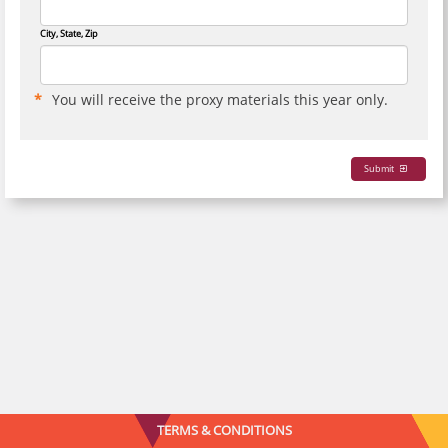
City, State, Zip
You will receive the proxy materials this year only.
Submit
TERMS & CONDITIONS